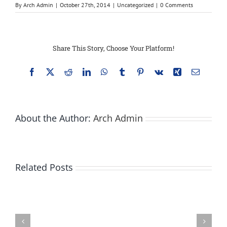
By
Arch Admin
|
October 27th, 2014
|
Uncategorized
|
0 Comments
Share This Story, Choose Your Platform!
Facebook
X
Reddit
LinkedIn
WhatsApp
Tumblr
Pinterest
Vk
Xing
Email
About the Author:
Arch Admin
Related Posts
Bay
City
Does
state
Walking
park
Under
infested