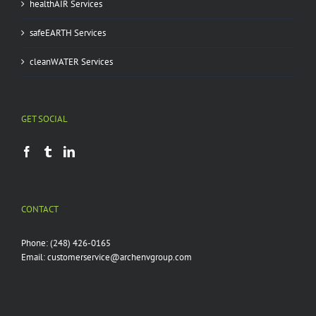
healthAIR Services
safeEARTH Services
cleanWATER Services
GET SOCIAL
CONTACT
Phone:
(248) 426-0165
Email:
customerservice@archenvgroup.com