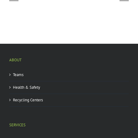
A
by
Glacier
emerald
Interest
ash
You?
borer
|
ABOUT
Teams
Health & Safety
Recycling Centers
SERVICES