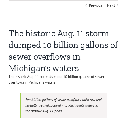
Previous
Next
The historic Aug. 11 storm
dumped 10 billion gallons of
sewer overflows in
Michigan’s waters
The historic Aug. 11 storm dumped 10 billion gallons of sewer
overflows in Michigan’s waters
Ten billion gallons of sewer overflows, both raw and
partially treated, poured into Michigan’s waters in
the historic Aug. 11 flood.