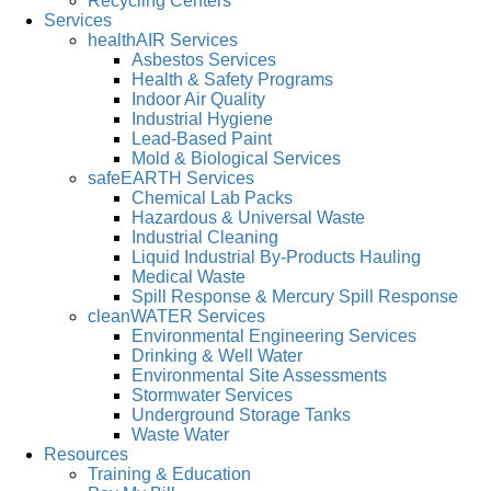
Recycling Centers
Services
healthAIR Services
Asbestos Services
Health & Safety Programs
Indoor Air Quality
Industrial Hygiene
Lead-Based Paint
Mold & Biological Services
safeEARTH Services
Chemical Lab Packs
Hazardous & Universal Waste
Industrial Cleaning
Liquid Industrial By-Products Hauling
Medical Waste
Spill Response & Mercury Spill Response
cleanWATER Services
Environmental Engineering Services
Drinking & Well Water
Environmental Site Assessments
Stormwater Services
Underground Storage Tanks
Waste Water
Resources
Training & Education