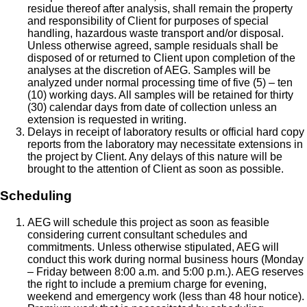
residue thereof after analysis, shall remain the property
and responsibility of Client for purposes of special
handling, hazardous waste transport and/or disposal.
Unless otherwise agreed, sample residuals shall be
disposed of or returned to Client upon completion of the
analyses at the discretion of AEG. Samples will be
analyzed under normal processing time of five (5) – ten
(10) working days. All samples will be retained for thirty
(30) calendar days from date of collection unless an
extension is requested in writing.
Delays in receipt of laboratory results or official hard copy
reports from the laboratory may necessitate extensions in
the project by Client. Any delays of this nature will be
brought to the attention of Client as soon as possible.
Scheduling
AEG will schedule this project as soon as feasible
considering current consultant schedules and
commitments. Unless otherwise stipulated, AEG will
conduct this work during normal business hours (Monday
– Friday between 8:00 a.m. and 5:00 p.m.). AEG reserves
the right to include a premium charge for evening,
weekend and emergency work (less than 48 hour notice).