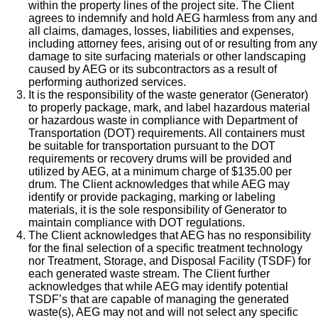
within the property lines of the project site. The Client
agrees to indemnify and hold AEG harmless from any and
all claims, damages, losses, liabilities and expenses,
including attorney fees, arising out of or resulting from any
damage to site surfacing materials or other landscaping
caused by AEG or its subcontractors as a result of
performing authorized services.
It is the responsibility of the waste generator (Generator)
to properly package, mark, and label hazardous material
or hazardous waste in compliance with Department of
Transportation (DOT) requirements. All containers must
be suitable for transportation pursuant to the DOT
requirements or recovery drums will be provided and
utilized by AEG, at a minimum charge of $135.00 per
drum. The Client acknowledges that while AEG may
identify or provide packaging, marking or labeling
materials, it is the sole responsibility of Generator to
maintain compliance with DOT regulations.
The Client acknowledges that AEG has no responsibility
for the final selection of a specific treatment technology
nor Treatment, Storage, and Disposal Facility (TSDF) for
each generated waste stream. The Client further
acknowledges that while AEG may identify potential
TSDF’s that are capable of managing the generated
waste(s), AEG may not and will not select any specific