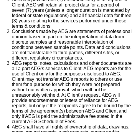
Client. AEG will retain all project data for a period of
seven (7) years (unless a longer duration is mandated by
federal or state regulations) and all financial data for three
(3) years relating to the services performed under these
terms & conditions.
Conclusions made by AEG are statements of professional
opinion based in part on the interpretation of data from
discrete samples and reasonable interpolation of
conditions between sample points. Data and conclusions
are not transferable to third parties, different sites, or
different regulatory circumstances.
AEG reports, notes, calculations and other documents are
all a part AEG’s services to Client. AEG reports are for the
use of Client only for the purposes disclosed to AEG.
Client may not transfer AEG’s reports to others or use
them for a purpose for which they were not prepared
without our written approval, which will not be
unreasonably withheld. At Client’s request, AEG will
provide endorsements or letters of reliance for AEG
reports, but only if the recipients agree to be bound by the
terms of the agreement(s) between AEG and Client and
only if AEG is paid the administrative fee stated in the
current AEG Schedule of Fees.
AEG shall have all rights of ownership of data, drawings,