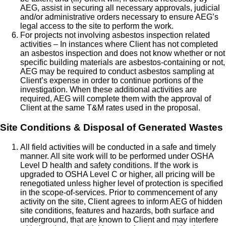
AEG, assist in securing all necessary approvals, judicial
and/or administrative orders necessary to ensure AEG’s
legal access to the site to perform the work.
For projects not involving asbestos inspection related
activities – In instances where Client has not completed
an asbestos inspection and does not know whether or not
specific building materials are asbestos-containing or not,
AEG may be required to conduct asbestos sampling at
Client’s expense in order to continue portions of the
investigation. When these additional activities are
required, AEG will complete them with the approval of
Client at the same T&M rates used in the proposal.
Site Conditions & Disposal of Generated Wastes
All field activities will be conducted in a safe and timely
manner. All site work will to be performed under OSHA
Level D health and safety conditions. If the work is
upgraded to OSHA Level C or higher, all pricing will be
renegotiated unless higher level of protection is specified
in the scope-of-services. Prior to commencement of any
activity on the site, Client agrees to inform AEG of hidden
site conditions, features and hazards, both surface and
underground, that are known to Client and may interfere