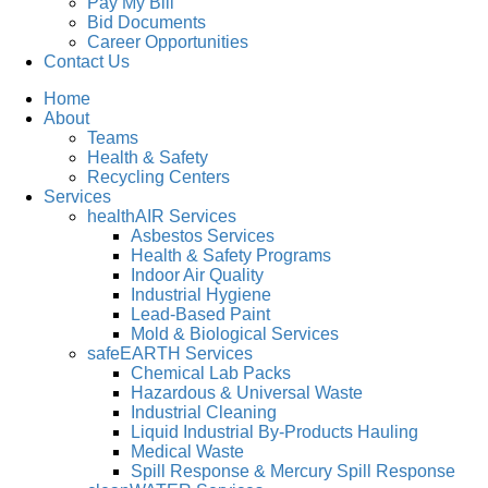
Pay My Bill
Bid Documents
Career Opportunities
Contact Us
Home
About
Teams
Health & Safety
Recycling Centers
Services
healthAIR Services
Asbestos Services
Health & Safety Programs
Indoor Air Quality
Industrial Hygiene
Lead-Based Paint
Mold & Biological Services
safeEARTH Services
Chemical Lab Packs
Hazardous & Universal Waste
Industrial Cleaning
Liquid Industrial By-Products Hauling
Medical Waste
Spill Response & Mercury Spill Response