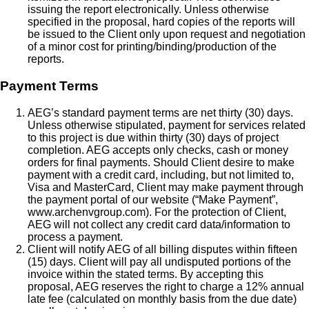
issuing the report electronically. Unless otherwise
specified in the proposal, hard copies of the reports will
be issued to the Client only upon request and negotiation
of a minor cost for printing/binding/production of the
reports.
Payment Terms
AEG’s standard payment terms are net thirty (30) days.
Unless otherwise stipulated, payment for services related
to this project is due within thirty (30) days of project
completion. AEG accepts only checks, cash or money
orders for final payments. Should Client desire to make
payment with a credit card, including, but not limited to,
Visa and MasterCard, Client may make payment through
the payment portal of our website (“Make Payment”,
www.archenvgroup.com). For the protection of Client,
AEG will not collect any credit card data/information to
process a payment.
Client will notify AEG of all billing disputes within fifteen
(15) days. Client will pay all undisputed portions of the
invoice within the stated terms. By accepting this
proposal, AEG reserves the right to charge a 12% annual
late fee (calculated on monthly basis from the due date)