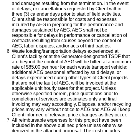
and damages resulting from the termination. In the event
of delays, or cancellations requested by Client within
three (3) calendar days prior to start of field activities,
Client shall be responsible for costs and expenses
incurred by AEG in preparing for the performance and
damages sustained by AEG. AEG shall not be
responsible for delays in performance or cancellation of
contracts resulting from causes beyond the control of
AEG, labor disputes, and/or acts of third parties.
Waste loading/transportation delays experienced at
Client’s facility or at the Generator-designated TSDF that
are beyond the control of AEG will be billed at a minimum
rate of $85.00 per hour for each waste transport vehicle;
additional AEG personnel affected by said delays, or
delays experienced during other types of Client projects
that are not the fault of AEG, will be invoiced at the
applicable unit hourly rates for that project. Unless
otherwise specified herein, price quotations prior to
completion of services are estimates only and final
invoicing may vary accordingly. Disposal and/or recycling
prices may vary without notice to AEG and AEG will keep
Client informed of relevant price changes as they occur.
All reimbursable expenses for this project have been
included in the above outlined price unless otherwise
itemized in the attached proposal. The cost includes