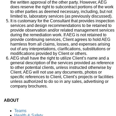
the written approval of the other party. However, AEG
does reserve the right to subcontract portions of the work
to other parties as deemed necessary, including, but not
limited to, laboratory services (as previously discussed).
It is customary for the Consultant that provides inspection
services and design recommendations to be retained to
provide observation and/or related management services
during the remediation work. If AEG is not retained to
provide continuing services, Client agrees to hold AEG
harmless from all claims, losses, and expenses arising
out of any interpretations, clarifications, substitutions or
modifications provided by Client or others.
AEG shall have the right to utilize Client’s name and a
general description of the services provided as reference
to other potential clients, unless instructed otherwise by
Client. AEG will not use any documents, photos or
specific references to Client, Client’s projects or facilities
unless authorized to do so in any sales, advertising or
company brochures.
ABOUT
Teams
Health & Safety