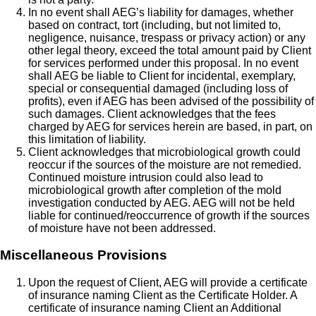
In no event shall AEG’s liability for damages, whether
based on contract, tort (including, but not limited to,
negligence, nuisance, trespass or privacy action) or any
other legal theory, exceed the total amount paid by Client
for services performed under this proposal. In no event
shall AEG be liable to Client for incidental, exemplary,
special or consequential damaged (including loss of
profits), even if AEG has been advised of the possibility of
such damages. Client acknowledges that the fees
charged by AEG for services herein are based, in part, on
this limitation of liability.
Client acknowledges that microbiological growth could
reoccur if the sources of the moisture are not remedied.
Continued moisture intrusion could also lead to
microbiological growth after completion of the mold
investigation conducted by AEG. AEG will not be held
liable for continued/reoccurrence of growth if the sources
of moisture have not been addressed.
Miscellaneous Provisions
Upon the request of Client, AEG will provide a certificate
of insurance naming Client as the Certificate Holder. A
certificate of insurance naming Client an Additional