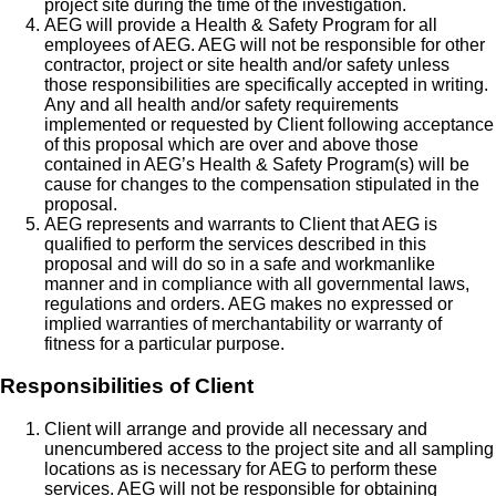
project site during the time of the investigation.
AEG will provide a Health & Safety Program for all
employees of AEG. AEG will not be responsible for other
contractor, project or site health and/or safety unless
those responsibilities are specifically accepted in writing.
Any and all health and/or safety requirements
implemented or requested by Client following acceptance
of this proposal which are over and above those
contained in AEG’s Health & Safety Program(s) will be
cause for changes to the compensation stipulated in the
proposal.
AEG represents and warrants to Client that AEG is
qualified to perform the services described in this
proposal and will do so in a safe and workmanlike
manner and in compliance with all governmental laws,
regulations and orders. AEG makes no expressed or
implied warranties of merchantability or warranty of
fitness for a particular purpose.
Responsibilities of Client
Client will arrange and provide all necessary and
unencumbered access to the project site and all sampling
locations as is necessary for AEG to perform these
services. AEG will not be responsible for obtaining