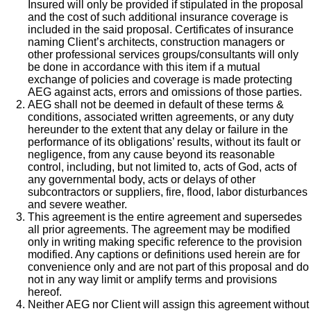
Insured will only be provided if stipulated in the proposal
and the cost of such additional insurance coverage is
included in the said proposal. Certificates of insurance
naming Client’s architects, construction managers or
other professional services groups/consultants will only
be done in accordance with this item if a mutual
exchange of policies and coverage is made protecting
AEG against acts, errors and omissions of those parties.
AEG shall not be deemed in default of these terms &
conditions, associated written agreements, or any duty
hereunder to the extent that any delay or failure in the
performance of its obligations’ results, without its fault or
negligence, from any cause beyond its reasonable
control, including, but not limited to, acts of God, acts of
any governmental body, acts or delays of other
subcontractors or suppliers, fire, flood, labor disturbances
and severe weather.
This agreement is the entire agreement and supersedes
all prior agreements. The agreement may be modified
only in writing making specific reference to the provision
modified. Any captions or definitions used herein are for
convenience only and are not part of this proposal and do
not in any way limit or amplify terms and provisions
hereof.
Neither AEG nor Client will assign this agreement without