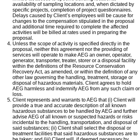
availability of sampling locations and, when dictated by
specific projects, completion of project questionnaires.
Delays caused by Client’s employees will be cause for
changes to the compensation stipulated in the proposal
and additional time required to complete the affected
activities will be billed at rates used in preparing the
proposal.
Unless the scope of activity is specified directly in the
proposal, neither this agreement nor the providing of
services will operate to make AEG an owner, operator,
generator, transporter, treater, storer or a disposal facility
within the definitions of the Resource Conservation
Recovery Act, as amended, or within the definition of any
other law governing the handling, treatment, storage or
disposal of hazardous materials. Client agrees to hold
AEG harmless and indemnify AEG from any such claim or
loss.
Client represents and warrants to AEG that (i) Client will
provide a true and accurate description of all known
hazardous substances to be handled by AEG and further
advise AEG of all known or suspected hazards or risks
incidental to the handling, transportation, and disposal of
said substances; (ii) Client shall select the disposal or
treatment facilities that said hazardous substances are to
be taken; and (iii) Client will, if deemed necessary by