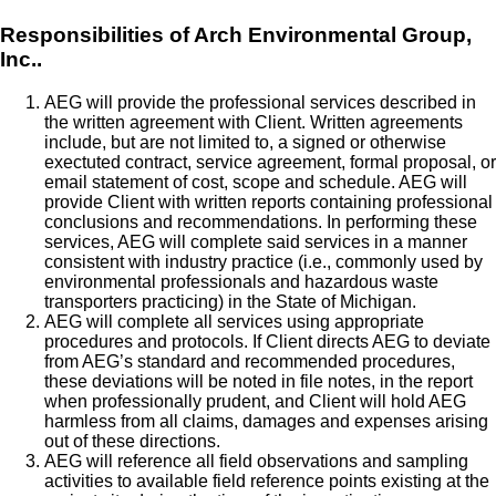
Responsibilities of Arch Environmental Group,
Inc..
AEG will provide the professional services described in
the written agreement with Client. Written agreements
include, but are not limited to, a signed or otherwise
exectuted contract, service agreement, formal proposal, or
email statement of cost, scope and schedule. AEG will
provide Client with written reports containing professional
conclusions and recommendations. In performing these
services, AEG will complete said services in a manner
consistent with industry practice (i.e., commonly used by
environmental professionals and hazardous waste
transporters practicing) in the State of Michigan.
AEG will complete all services using appropriate
procedures and protocols. If Client directs AEG to deviate
from AEG’s standard and recommended procedures,
these deviations will be noted in file notes, in the report
when professionally prudent, and Client will hold AEG
harmless from all claims, damages and expenses arising
out of these directions.
AEG will reference all field observations and sampling
activities to available field reference points existing at the