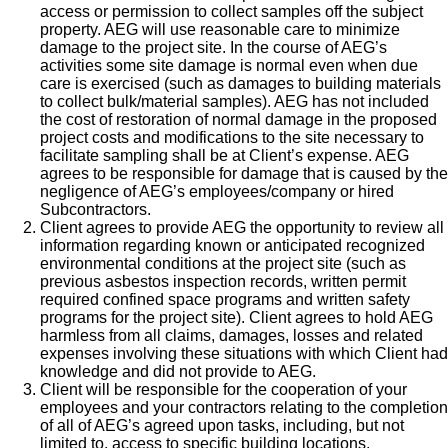
access or permission to collect samples off the subject
property. AEG will use reasonable care to minimize
damage to the project site. In the course of AEG’s
activities some site damage is normal even when due
care is exercised (such as damages to building materials
to collect bulk/material samples). AEG has not included
the cost of restoration of normal damage in the proposed
project costs and modifications to the site necessary to
facilitate sampling shall be at Client’s expense. AEG
agrees to be responsible for damage that is caused by the
negligence of AEG’s employees/company or hired
Subcontractors.
Client agrees to provide AEG the opportunity to review all
information regarding known or anticipated recognized
environmental conditions at the project site (such as
previous asbestos inspection records, written permit
required confined space programs and written safety
programs for the project site). Client agrees to hold AEG
harmless from all claims, damages, losses and related
expenses involving these situations with which Client had
knowledge and did not provide to AEG.
Client will be responsible for the cooperation of your
employees and your contractors relating to the completion
of all of AEG’s agreed upon tasks, including, but not
limited to, access to specific building locations,