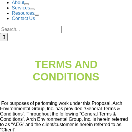
About
Services
Resources
Contact Us
Search
for:
TERMS AND
CONDITIONS
For purposes of performing work under this Proposal, Arch
Environmental Group, Inc. has provided “General Terms &
Conditions”. Throughout the following “General Terms &
Conditions”, Arch Environmental Group, Inc. is herein referred
to as “AEG” and the client/customer is herein referred to as
“Client”.