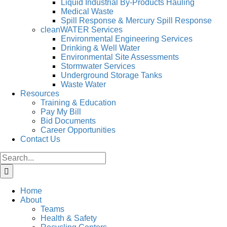
Liquid Industrial By-Products Hauling
Medical Waste
Spill Response & Mercury Spill Response
cleanWATER Services
Environmental Engineering Services
Drinking & Well Water
Environmental Site Assessments
Stormwater Services
Underground Storage Tanks
Waste Water
Resources
Training & Education
Pay My Bill
Bid Documents
Career Opportunities
Contact Us
Search
for:
Home
About
Teams
Health & Safety