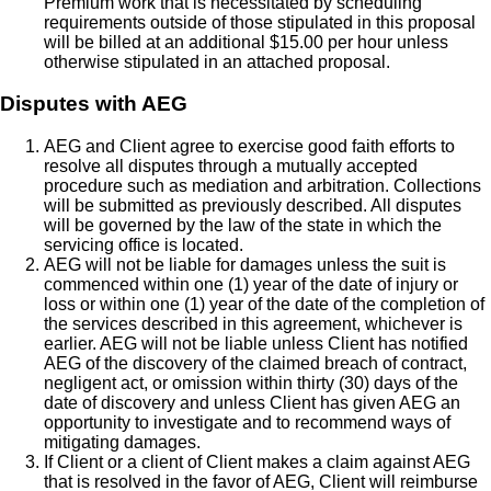
Premium work that is necessitated by scheduling
requirements outside of those stipulated in this proposal
will be billed at an additional $15.00 per hour unless
otherwise stipulated in an attached proposal.
Disputes with AEG
AEG and Client agree to exercise good faith efforts to
resolve all disputes through a mutually accepted
procedure such as mediation and arbitration. Collections
will be submitted as previously described. All disputes
will be governed by the law of the state in which the
servicing office is located.
AEG will not be liable for damages unless the suit is
commenced within one (1) year of the date of injury or
loss or within one (1) year of the date of the completion of
the services described in this agreement, whichever is
earlier. AEG will not be liable unless Client has notified
AEG of the discovery of the claimed breach of contract,
negligent act, or omission within thirty (30) days of the
date of discovery and unless Client has given AEG an
opportunity to investigate and to recommend ways of
mitigating damages.
If Client or a client of Client makes a claim against AEG
that is resolved in the favor of AEG, Client will reimburse