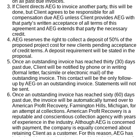
on all past due invoices.
If Client directs AEG to invoice another party, this will be
done, but Client agrees to be responsible for all
compensation due AEG unless Client provides AEG with
that party’s written acceptance of all terms of this
agreement and AEG extends that party the necessary
credit.
AEG reserves the right to collect a deposit of 50% of the
proposed project cost for new clients pending acceptance
of credit terms. A deposit requirement will be stated in the
proposal.
Once an outstanding invoice has reached thirty (30) days
past due, Client will be notified by phone or in writing
(formal letter, facsimile or electronic mail) of the
outstanding invoice. This contact will be the only follow-
up by AEG on an outstanding invoice. Statements will not
be sent.
Once an outstanding invoice has reached sixty (60) days
past due, the invoice will be automatically turned over to
American Profit Recovery, Farmington Hills, Michigan, for
an attempt at collections. American Profit Recovery is a
reputable and conscientious collection agency with years
of experience in the industry. Although AEG is concerned
with payment, the company is equally concerned about
retaining Client as a customer. For this reason, AEG has