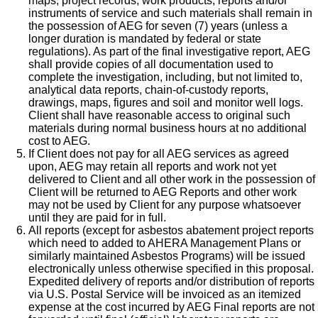
maps, project records, work products, reports and/or
instruments of service and such materials shall remain in
the possession of AEG for seven (7) years (unless a
longer duration is mandated by federal or state
regulations). As part of the final investigative report, AEG
shall provide copies of all documentation used to
complete the investigation, including, but not limited to,
analytical data reports, chain-of-custody reports,
drawings, maps, figures and soil and monitor well logs.
Client shall have reasonable access to original such
materials during normal business hours at no additional
cost to AEG.
If Client does not pay for all AEG services as agreed
upon, AEG may retain all reports and work not yet
delivered to Client and all other work in the possession of
Client will be returned to AEG Reports and other work
may not be used by Client for any purpose whatsoever
until they are paid for in full.
All reports (except for asbestos abatement project reports
which need to added to AHERA Management Plans or
similarly maintained Asbestos Programs) will be issued
electronically unless otherwise specified in this proposal.
Expedited delivery of reports and/or distribution of reports
via U.S. Postal Service will be invoiced as an itemized
expense at the cost incurred by AEG Final reports are not