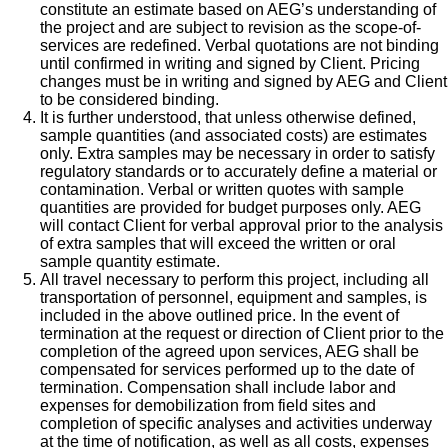
constitute an estimate based on AEG’s understanding of
the project and are subject to revision as the scope-of-
services are redefined. Verbal quotations are not binding
until confirmed in writing and signed by Client. Pricing
changes must be in writing and signed by AEG and Client
to be considered binding.
It is further understood, that unless otherwise defined,
sample quantities (and associated costs) are estimates
only. Extra samples may be necessary in order to satisfy
regulatory standards or to accurately define a material or
contamination. Verbal or written quotes with sample
quantities are provided for budget purposes only. AEG
will contact Client for verbal approval prior to the analysis
of extra samples that will exceed the written or oral
sample quantity estimate.
All travel necessary to perform this project, including all
transportation of personnel, equipment and samples, is
included in the above outlined price. In the event of
termination at the request or direction of Client prior to the
completion of the agreed upon services, AEG shall be
compensated for services performed up to the date of
termination. Compensation shall include labor and
expenses for demobilization from field sites and
completion of specific analyses and activities underway
at the time of notification, as well as all costs, expenses