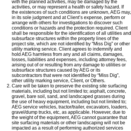
with the planned activities, may be damaged by the
activities, or may represent a health or safety hazard. If
the existences of such conditions are unknown, AEG may,
in its sole judgment and at Client’s expense, perform or
arrange with others for investigations to discover such
conditions or hazards and the protection required. Client
shall be responsible for the identification of all utilities and
subsurface structures within the property lines of the
project site, which are not identified by “Miss Dig” or other
utility marking service. Client agrees to indemnify and
hold AEG harmless from any and all claims, damages,
losses, liabilities and expenses, including attorney fees,
arising out of or resulting from any damage to utilities or
subsurface structures caused by AEG or its
subcontractors that were not identified by “Miss Dig”,
other utility marking service, Client, or Others.
Care will be taken to preserve the existing site surfacing
materials, including but not limited to; asphalt, concrete,
gravel, bare soil, sand, and landscaped grasses during
the use of heavy equipment, including but not limited to;
AEG service vehicles, tractor/trailer, excavators, loaders,
gravel/dump trucks, etc, as applicable. However, due to
the weight of the equipment, AEG cannot guarantee that
site surfacing materials or other landscaping will not be
impacted as a result of performing authorized services