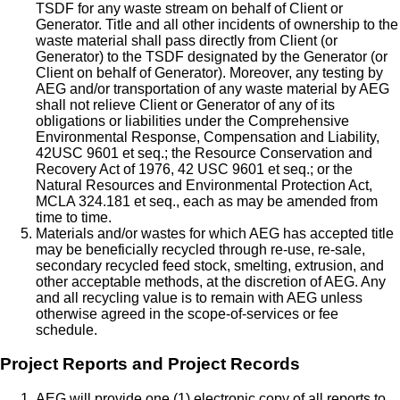
TSDF for any waste stream on behalf of Client or
Generator. Title and all other incidents of ownership to the
waste material shall pass directly from Client (or
Generator) to the TSDF designated by the Generator (or
Client on behalf of Generator). Moreover, any testing by
AEG and/or transportation of any waste material by AEG
shall not relieve Client or Generator of any of its
obligations or liabilities under the Comprehensive
Environmental Response, Compensation and Liability,
42USC 9601 et seq.; the Resource Conservation and
Recovery Act of 1976, 42 USC 9601 et seq.; or the
Natural Resources and Environmental Protection Act,
MCLA 324.181 et seq., each as may be amended from
time to time.
Materials and/or wastes for which AEG has accepted title
may be beneficially recycled through re-use, re-sale,
secondary recycled feed stock, smelting, extrusion, and
other acceptable methods, at the discretion of AEG. Any
and all recycling value is to remain with AEG unless
otherwise agreed in the scope-of-services or fee
schedule.
Project Reports and Project Records
AEG will provide one (1) electronic copy of all reports to