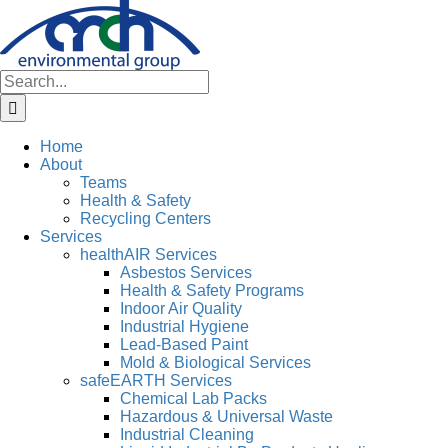
Skip
to
content
Search
for:
Home
About
Teams
Health & Safety
Recycling Centers
Services
healthAIR Services
Asbestos Services
Health & Safety Programs
Indoor Air Quality
Industrial Hygiene
Lead-Based Paint
Mold & Biological Services
safeEARTH Services
Chemical Lab Packs
Hazardous & Universal Waste
Industrial Cleaning