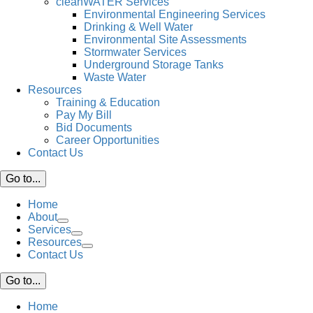
cleanWATER Services
Environmental Engineering Services
Drinking & Well Water
Environmental Site Assessments
Stormwater Services
Underground Storage Tanks
Waste Water
Resources
Training & Education
Pay My Bill
Bid Documents
Career Opportunities
Contact Us
Go to...
Home
About
Services
Resources
Contact Us
Go to...
Home