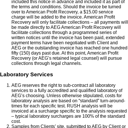
included this notice in advance and included it as part of
the terms and conditions. Should the invoice be turned
over to American Profit Recovery, a $15.00 service
charge will be added to the invoice. American Profit
Recovery will only facilitate collections – all payments will
be made directly to AEG American Profit Recovery will
facilitate collections through a programmed series of
written notices until the invoice has been paid, extended
payment terms have been negotiated with Client and
AEG or the outstanding invoice has reached one hundred
fifty (150) days past due. At this point, American Profit
Recovery (or AEG’s retained legal counsel) will pursue
collections through legal channels.
Laboratory Services
AEG reserves the right to sub-contract all laboratory
services to a fully accredited and qualified laboratory of
AEG’s choosing. Unless otherwise stipulated, costs for
laboratory analysis are based on “standard” turn-around-
times for each specific test. RUSH analysis will be
invoiced at a surcharge specific to the analysis requested
– typical laboratory surcharges are 100% of the standard
cost.
Samples from Clients’ site, submitted to AEG by Client or