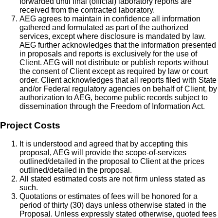
forwarded until final (official) laboratory reports are
received from the contracted laboratory.
AEG agrees to maintain in confidence all information
gathered and formulated as part of the authorized
services, except where disclosure is mandated by law.
AEG further acknowledges that the information presented
in proposals and reports is exclusively for the use of
Client. AEG will not distribute or publish reports without
the consent of Client except as required by law or court
order. Client acknowledges that all reports filed with State
and/or Federal regulatory agencies on behalf of Client, by
authorization to AEG, become public records subject to
dissemination through the Freedom of Information Act.
Project Costs
It is understood and agreed that by accepting this
proposal, AEG will provide the scope-of-services
outlined/detailed in the proposal to Client at the prices
outlined/detailed in the proposal.
All stated estimated costs are not firm unless stated as
such.
Quotations or estimates of fees will be honored for a
period of thirty (30) days unless otherwise stated in the
Proposal. Unless expressly stated otherwise, quoted fees