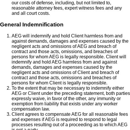
our costs of defense, including, but not limited to,
reasonable attorney fees, expert witness fees and any
and all court costs.
General Indemnification
AEG will indemnify and hold Client harmless from and
against demands, damages and expenses caused by the
negligent acts and omissions of AEG and breach of
contract and those acts, omissions, and breaches of
persons for whom AEG is legally responsible. Client will
indemnify and hold AEG harmless from and against
demands, damages and expenses caused by the
negligent acts and omissions of Client and breach of
contract and those acts, omissions and breaches of
persons for whom Client is legally responsible.
To the extent that may be necessary to indemnify either
AEG or Client under the preceding statement, both parties
expressly waive, in favor of the other, any immunity or
exemption from liability that exists under any worker
compensation law.
Client agrees to compensate AEG for all reasonable fees
and expenses if AEG is required to respond to legal
processes resulting out of a proceeding as to which AEG
is not a party.