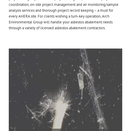
coordination, on-site project management and air monitoring/sample
analysis services and thorough project record keeping – a must for
every AHERA site. For clients wishing a turn-key operation, Arch
Environmental Group will handle your asbestos abatement needs
through a variety of licensed asbestos abatement contractors.
Aircell Pipe Insulation