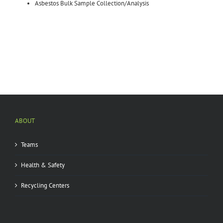
Asbestos Bulk Sample Collection/Analysis
ABOUT
Teams
Health & Safety
Recycling Centers