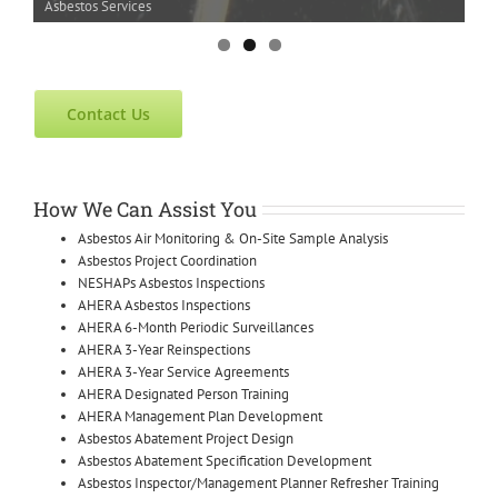
Asbestos Services
Contact Us
How We Can Assist You
Asbestos Air Monitoring & On-Site Sample Analysis
Asbestos Project Coordination
NESHAPs Asbestos Inspections
AHERA Asbestos Inspections
AHERA 6-Month Periodic Surveillances
AHERA 3-Year Reinspections
AHERA 3-Year Service Agreements
AHERA Designated Person Training
AHERA Management Plan Development
Asbestos Abatement Project Design
Asbestos Abatement Specification Development
Asbestos Inspector/Management Planner Refresher Training