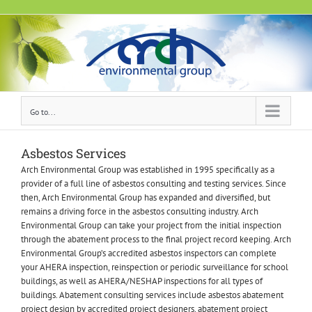
Skip
to
content
Go to...
Asbestos Services
Arch Environmental Group was established in 1995 specifically as a
provider of a full line of asbestos consulting and testing services. Since
then, Arch Environmental Group has expanded and diversified, but
remains a driving force in the asbestos consulting industry. Arch
Environmental Group can take your project from the initial inspection
through the abatement process to the final project record keeping. Arch
Environmental Group’s accredited asbestos inspectors can complete
your AHERA inspection, reinspection or periodic surveillance for school
buildings, as well as AHERA/NESHAP inspections for all types of
buildings. Abatement consulting services include asbestos abatement
project design by accredited project designers, abatement project