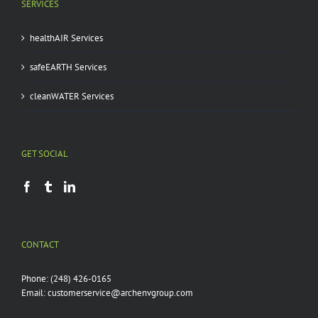
SERVICES
healthAIR Services
safeEARTH Services
cleanWATER Services
GET SOCIAL
CONTACT
Phone:
(248) 426-0165
Email:
customerservice@archenvgroup.com