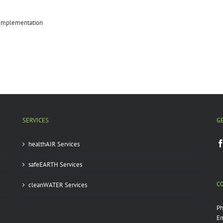
 Implementation
SERVICES
G
healthAIR Services
safeEARTH Services
C
cleanWATER Services
P
Em