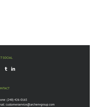
ET SOCIAL
ONTACT
hone:
(248) 426-0165
ail:
customerservice@archenvgroup.com