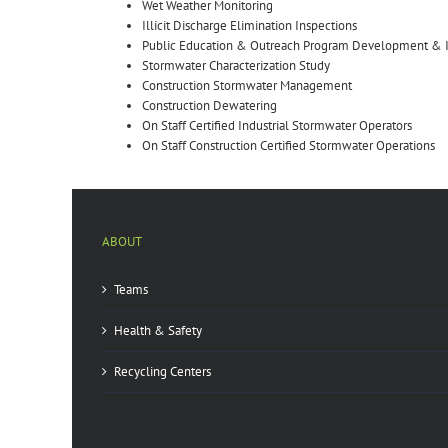
Wet Weather Monitoring
Illicit Discharge Elimination Inspections
Public Education & Outreach Program Development &
Stormwater Characterization Study
Construction Stormwater Management
Construction Dewatering
On Staff Certified Industrial Stormwater Operators
On Staff Construction Certified Stormwater Operations
ABOUT
Teams
Health & Safety
Recycling Centers