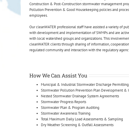
Construction & Post-Construction stormwater management pro
Pollution Prevention & Good Housekeeping policies and proced
employees.
Our cleanWATER professional staff have assisted a variety of publ
with development and implementation of SWMPs and are active
with local watershed groups and organizations. This involvement
cleanWATER clients through sharing of information, cooperation
regulated community and interaction with the regulatory agenc
How We Can Assist You
Municipal & Industrial Stormwater Discharge Permitting
Stormwater Pollution Prevention Plan Development &
Nested Stormwater Drainage System Agreements
Stormwater Progress Reports
Stormwater Plan & Program Auditing
Stormwater Awareness Training
Total Maximum Daily Load Assessments & Sampling
Dry Weather Screening & Outfall Assessments