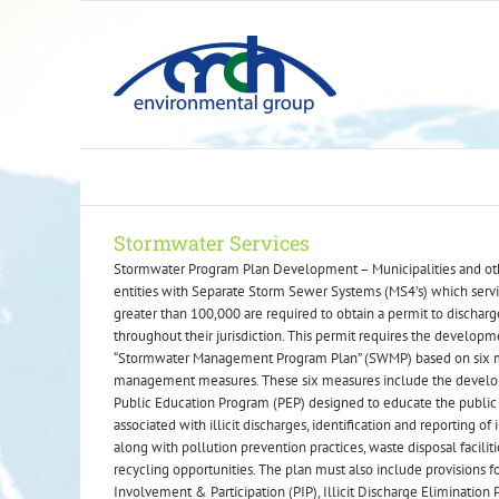
Skip
to
content
Stormwater Services
Stormwater Program Plan Development – Municipalities and ot
entities with Separate Storm Sewer Systems (MS4’s) which serv
greater than 100,000 are required to obtain a permit to dischar
throughout their jurisdiction. This permit requires the developm
“Stormwater Management Program Plan” (SWMP) based on six
management measures. These six measures include the develo
Public Education Program (PEP) designed to educate the public
associated with illicit discharges, identification and reporting of i
along with pollution prevention practices, waste disposal faciliti
recycling opportunities. The plan must also include provisions f
Involvement & Participation (PIP), Illicit Discharge Elimination