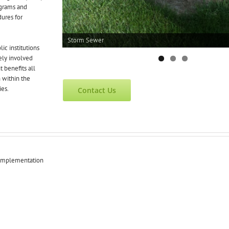
grams and
ures for
Storm Sewer
ic institutions
ly involved
 benefits all
 within the
ies.
Contact Us
 Implementation