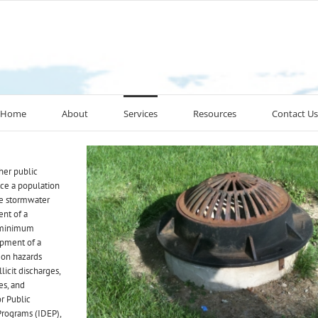
Home
About
Services
Resources
Contact Us
her public
ice a population
ge stormwater
ent of a
 minimum
pment of a
 on hazards
llicit discharges,
es, and
or Public
 Programs (IDEP),