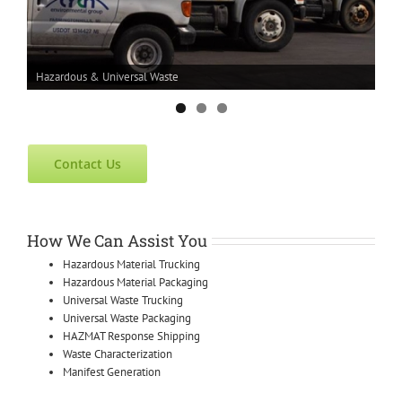
Hazardous & Universal Waste
Contact Us
How We Can Assist You
Hazardous Material Trucking
Hazardous Material Packaging
Universal Waste Trucking
Universal Waste Packaging
HAZMAT Response Shipping
Waste Characterization
Manifest Generation