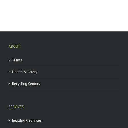
ABOUT
Teams
Health & Safety
Recycling Centers
SERVICES
healthAIR Services