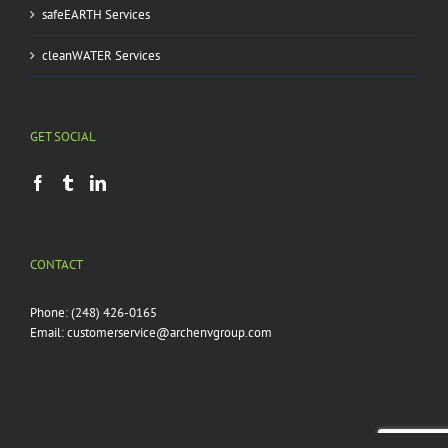
safeEARTH Services
cleanWATER Services
GET SOCIAL
CONTACT
Phone:
(248) 426-0165
Email:
customerservice@archenvgroup.com