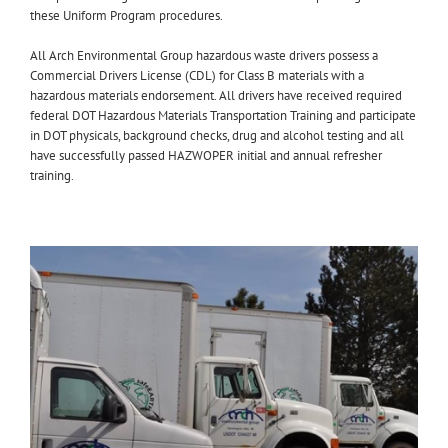
these Uniform Program procedures.
All Arch Environmental Group hazardous waste drivers possess a
Commercial Drivers License (CDL) for Class B materials with a
hazardous materials endorsement. All drivers have received required
federal DOT Hazardous Materials Transportation Training and participate
in DOT physicals, background checks, drug and alcohol testing and all
have successfully passed HAZWOPER initial and annual refresher
training.