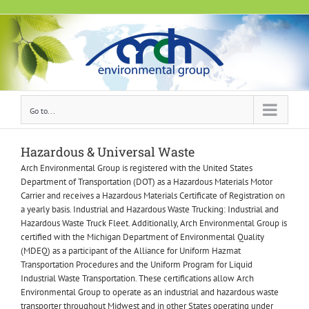
Skip
to
content
Go to...
Hazardous & Universal Waste
Arch Environmental Group is registered with the United States
Department of Transportation (DOT) as a Hazardous Materials Motor
Carrier and receives a Hazardous Materials Certificate of Registration on
a yearly basis. Industrial and Hazardous Waste Trucking: Industrial and
Hazardous Waste Truck Fleet. Additionally, Arch Environmental Group is
certified with the Michigan Department of Environmental Quality
(MDEQ) as a participant of the Alliance for Uniform Hazmat
Transportation Procedures and the Uniform Program for Liquid
Industrial Waste Transportation. These certifications allow Arch
Environmental Group to operate as an industrial and hazardous waste
transporter throughout Midwest and in other States operating under