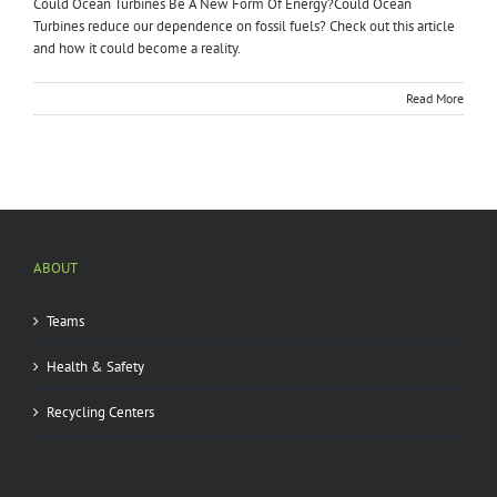
Could Ocean Turbines Be A New Form Of Energy?Could Ocean
Turbines reduce our dependence on fossil fuels? Check out this article
and how it could become a reality.
Read More
ABOUT
Teams
Health & Safety
Recycling Centers