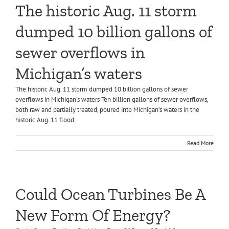
The historic Aug. 11 storm
dumped 10 billion gallons of
sewer overflows in
Michigan’s waters
The historic Aug. 11 storm dumped 10 billion gallons of sewer
overflows in Michigan's waters Ten billion gallons of sewer overflows,
both raw and partially treated, poured into Michigan’s waters in the
historic Aug. 11 flood.
Read More
Could Ocean Turbines Be A
New Form Of Energy?