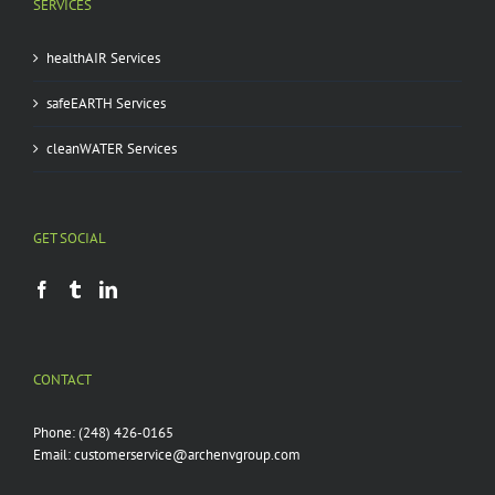
SERVICES
healthAIR Services
safeEARTH Services
cleanWATER Services
GET SOCIAL
CONTACT
Phone:
(248) 426-0165
Email:
customerservice@archenvgroup.com