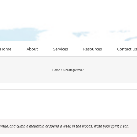
Home
About
Services
Resources
Contact Us
Home
Uncategorized
awhile, and climb a mountain or spend a week in the woods. Wash your spirit clean.