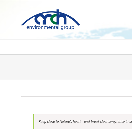
Skip
to
content
Keep close to Nature’s heart… and break clear away, once in 