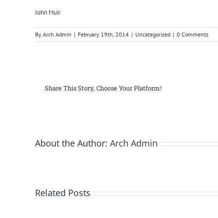
John Muir
By
Arch Admin
|
February 19th, 2014
|
Uncategorized
|
0 Comments
Share This Story, Choose Your Platform!
About the Author:
Arch Admin
Related Posts
Bay