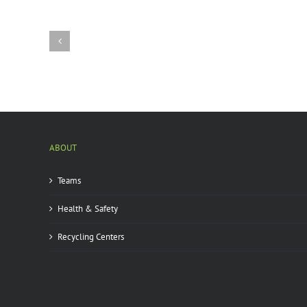
City
state
park
infested
by
emerald
ash
borer
|
ABOUT
Teams
Health & Safety
Recycling Centers