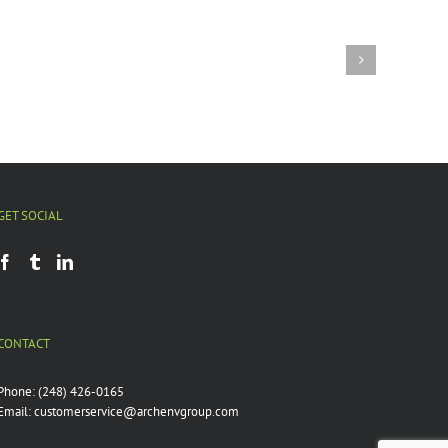
Fractured
Water:
Can
metro
t
Detroit
r
reconnect
its
watersheds?
GET SOCIAL
CONTACT
Phone:
(248) 426-0165
Email:
customerservice@archenvgroup.com