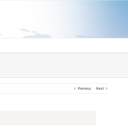
Previous
Next