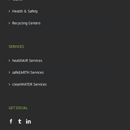
Health & Safety
Recycling Centers
SERVICES
healthAIR Services
safeEARTH Services
cleanWATER Services
GET SOCIAL