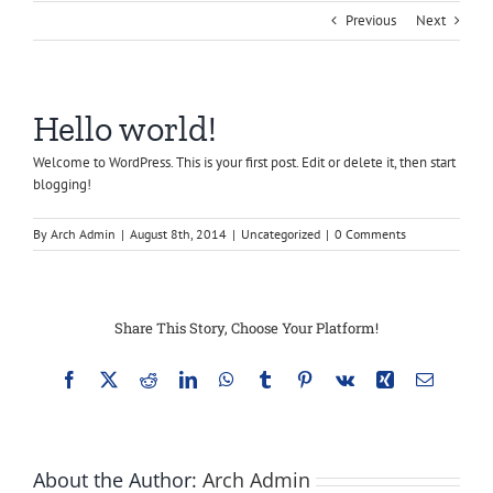
Previous
Next
Hello world!
Welcome to WordPress. This is your first post. Edit or delete it, then start
blogging!
By
Arch Admin
|
August 8th, 2014
|
Uncategorized
|
0 Comments
Share This Story, Choose Your Platform!
Facebook
X
Reddit
LinkedIn
WhatsApp
Tumblr
Pinterest
Vk
Xing
Email
About the Author:
Arch Admin