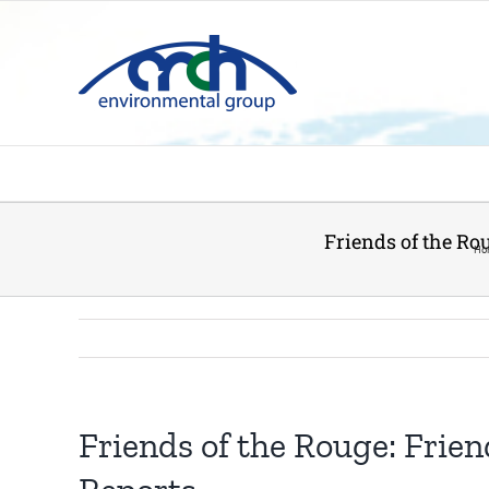
Skip
to
content
Friends of the Ro
Ho
Friends of the Rouge: Frie