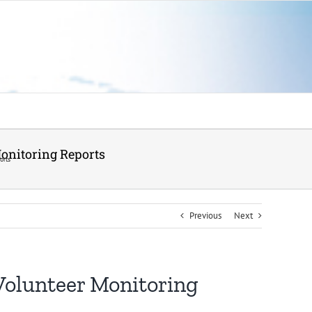
Monitoring Reports
orts
Previous
Next
 Volunteer Monitoring