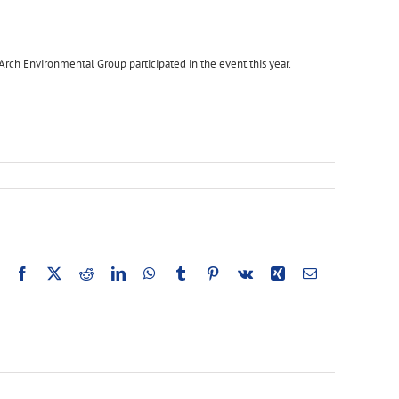
rch Environmental Group participated in the event this year.
Facebook
X
Reddit
LinkedIn
WhatsApp
Tumblr
Pinterest
Vk
Xing
Email