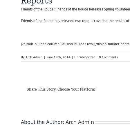
Reports
Friends of the Rouge: Friends of the Rouge Releases Spring Voluntee
Friends of the Rouge has released two reports covering the results o
[/fusion_builder_column][/fusion_builder_row][/fusion_builder_conta
By
Arch Admin
|
June 18th, 2014
|
Uncategorized
|
0 Comments
Share This Story, Choose Your Platform!
About the Author:
Arch Admin