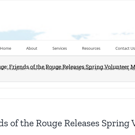
Home
About
Services
Resources
Contact Us
uge: Friends of the Rouge Releases Spring Volunteer 
me
Uncategorized
Friends of the Rouge: Friends of the Rouge Releases Spring Volunteer Monitoring Rep
nds of the Rouge Releases Spring