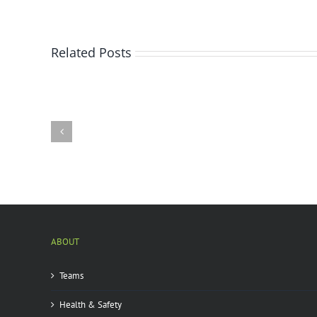
Related Posts
Bay
City
state
park
infested
by
emerald
ash
borer
|
ABOUT
Teams
Health & Safety