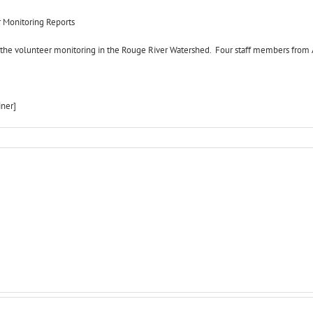
r Monitoring Reports
f the volunteer monitoring in the Rouge River Watershed. Four staff members from A
iner]