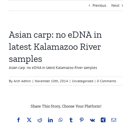
Previous
Next
Asian carp: no eDNA in
latest Kalamazoo River
samples
Asian carp: no eDNA in latest Kalamazoo River samples
By
Arch Admin
|
November 10th, 2014
|
Uncategorized
|
0 Comments
Share This Story, Choose Your Platform!
Facebook
X
Reddit
LinkedIn
WhatsApp
Tumblr
Pinterest
Vk
Xing
Email