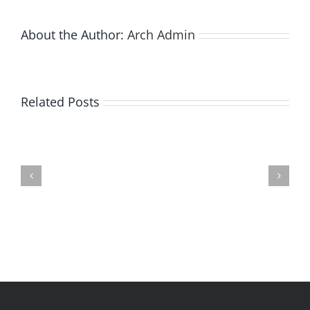
About the Author:
Arch Admin
Related Posts
Bay
City
Does
state
Walking
park
Under
infested
A
by
Glacier
emerald
Interest
ash
You?
borer
|