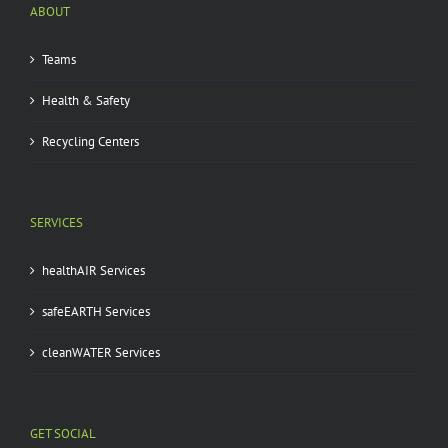
ABOUT
Teams
Health & Safety
Recycling Centers
SERVICES
healthAIR Services
safeEARTH Services
cleanWATER Services
GET SOCIAL