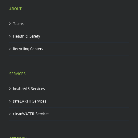
ABOUT
Teams
Health & Safety
Recycling Centers
SERVICES
healthAIR Services
safeEARTH Services
cleanWATER Services