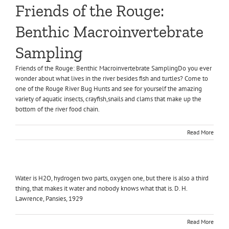
Friends of the Rouge:
Benthic Macroinvertebrate
Sampling
Friends of the Rouge: Benthic Macroinvertebrate SamplingDo you ever
wonder about what lives in the river besides fish and turtles? Come to
one of the Rouge River Bug Hunts and see for yourself the amazing
variety of aquatic insects, crayfish,snails and clams that make up the
bottom of the river food chain.
Read More
Water is H2O, hydrogen two parts, oxygen one, but there is also a third
thing, that makes it water and nobody knows what that is. D. H.
Lawrence, Pansies, 1929
Read More