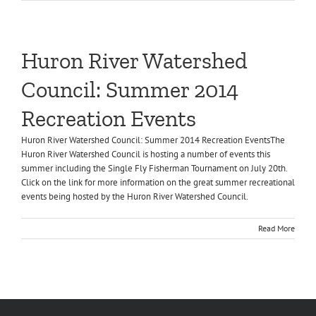
Huron River Watershed
Council: Summer 2014
Recreation Events
Huron River Watershed Council: Summer 2014 Recreation EventsThe
Huron River Watershed Council is hosting a number of events this
summer including the Single Fly Fisherman Tournament on July 20th.
Click on the link for more information on the great summer recreational
events being hosted by the Huron River Watershed Council.
Read More