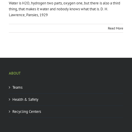
Water is H2O, hydrogen two parts, oxygen one, but there is also a third
thing, that makes it water and nobody knows what that is. D. H.
Lawrence, Pansies, 1929
Read More
ABOUT
Teams
Health & Safety
Recycling Centers