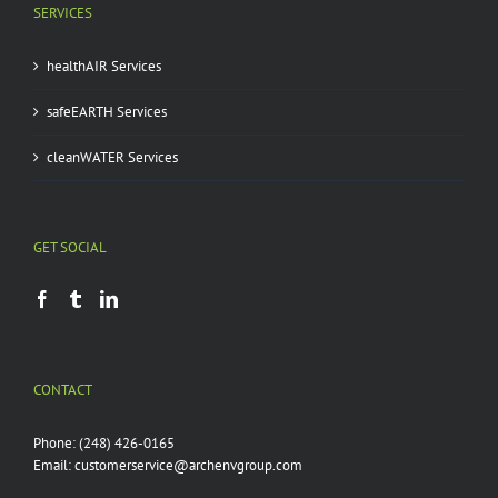
SERVICES
healthAIR Services
safeEARTH Services
cleanWATER Services
GET SOCIAL
CONTACT
Phone:
(248) 426-0165
Email:
customerservice@archenvgroup.com