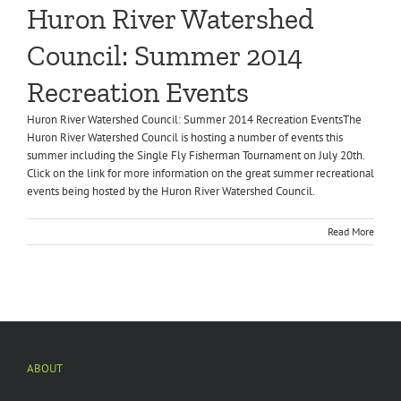
Huron River Watershed
Council: Summer 2014
Recreation Events
Huron River Watershed Council: Summer 2014 Recreation EventsThe
Huron River Watershed Council is hosting a number of events this
summer including the Single Fly Fisherman Tournament on July 20th.
Click on the link for more information on the great summer recreational
events being hosted by the Huron River Watershed Council.
Read More
ABOUT