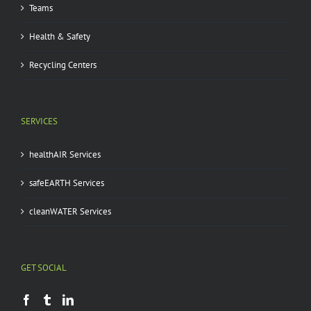
Teams
Health & Safety
Recycling Centers
SERVICES
healthAIR Services
safeEARTH Services
cleanWATER Services
GET SOCIAL