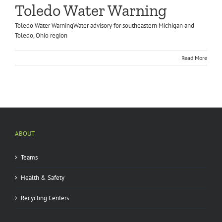
Toledo Water Warning
Toledo Water WarningWater advisory for southeastern Michigan and
Toledo, Ohio region
Read More
ABOUT
Teams
Health & Safety
Recycling Centers