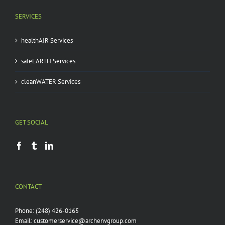
SERVICES
healthAIR Services
safeEARTH Services
cleanWATER Services
GET SOCIAL
CONTACT
Phone:
(248) 426-0165
Email:
customerservice@archenvgroup.com