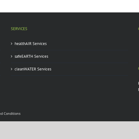
SERVICES
healthAIR Services
safeEARTH Services
cleanWATER Services
nd Conditions