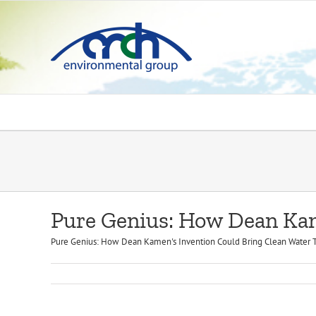
Skip
to
content
Pure Genius: How Dean Kam
Pure Genius: How Dean Kamen's Invention Could Bring Clean Water To M