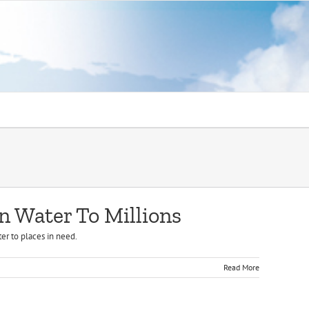
n Water To Millions
er to places in need.
Read More