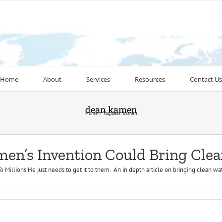
Home
About
Services
Resources
Contact Us
dean kamen
Home
Tag:
dean kamen
en’s Invention Could Bring Clea
illions He just needs to get it to them. An in depth article on bringing clean wat