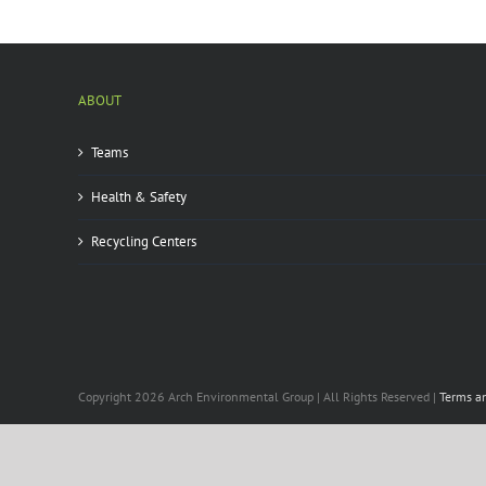
ABOUT
Teams
Health & Safety
Recycling Centers
Copyright 2026 Arch Environmental Group | All Rights Reserved |
Terms a