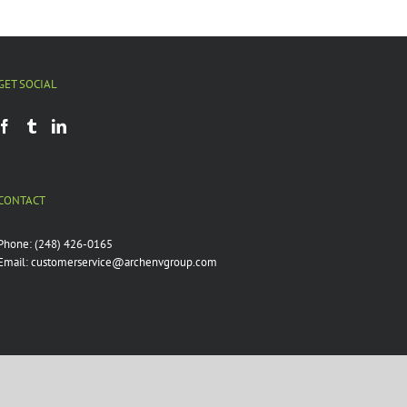
GET SOCIAL
CONTACT
Phone:
(248) 426-0165
Email:
customerservice@archenvgroup.com