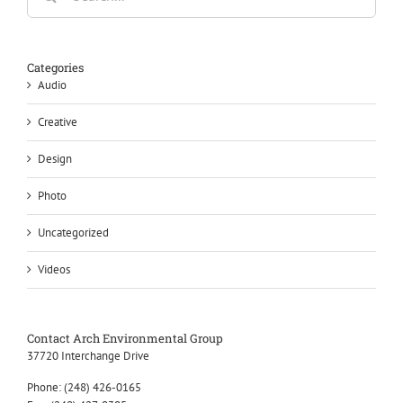
Categories
Audio
Creative
Design
Photo
Uncategorized
Videos
Contact Arch Environmental Group
37720 Interchange Drive
Phone:
(248) 426-0165