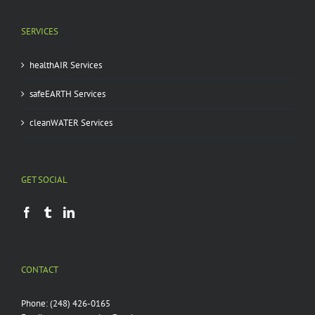
SERVICES
healthAIR Services
safeEARTH Services
cleanWATER Services
GET SOCIAL
CONTACT
Phone:
(248) 426-0165