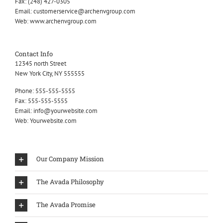
Fax:
(248) 427-0305
Email:
customerservice@archenvgroup.com
Web:
www.archenvgroup.com
Contact Info
12345 north Street
New York City, NY 555555
Phone:
555-555-5555
Fax:
555-555-5555
Email:
info@yourwebsite.com
Web:
Yourwebsite.com
Our Company Mission
The Avada Philosophy
The Avada Promise