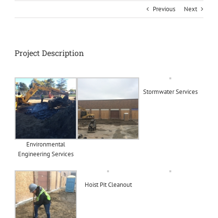
Previous
Next
Project Description
Stormwater Services
Environmental
Engineering Services
Hoist Pit Cleanout