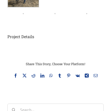
Project Details
Share This Story, Choose Your Platform!
Facebook
X
Reddit
LinkedIn
WhatsApp
Tumblr
Pinterest
Vk
Xing
Email
Search
for: