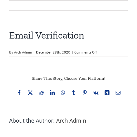
Email Verification
on
By
Arch Admin
|
December 28th, 2020
|
Comments Off
Email
Verification
Share This Story, Choose Your Platform!
Facebook
X
Reddit
LinkedIn
WhatsApp
Tumblr
Pinterest
Vk
Xing
Email
About the Author:
Arch Admin