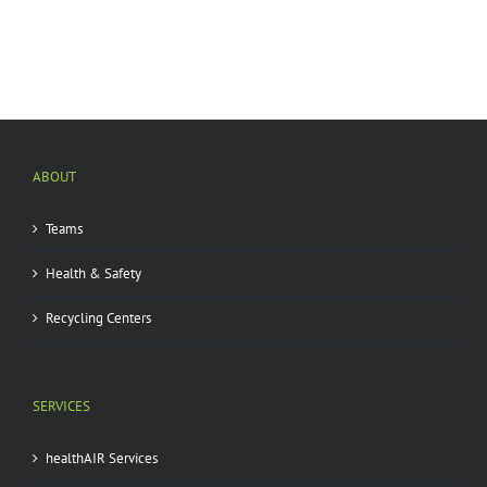
ABOUT
Teams
Health & Safety
Recycling Centers
SERVICES
healthAIR Services