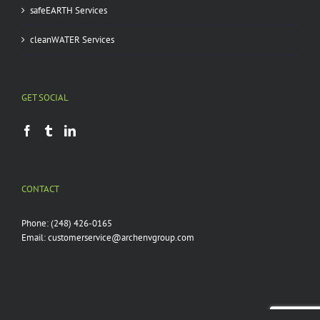
safeEARTH Services
cleanWATER Services
GET SOCIAL
CONTACT
Phone:
(248) 426-0165
Email:
customerservice@archenvgroup.com